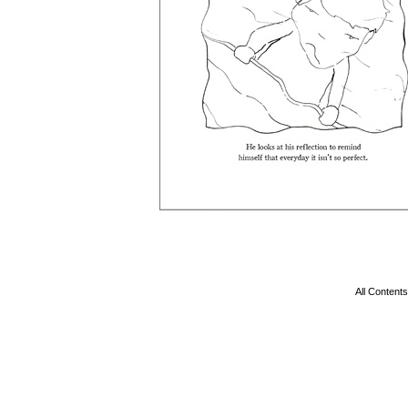
All Conten